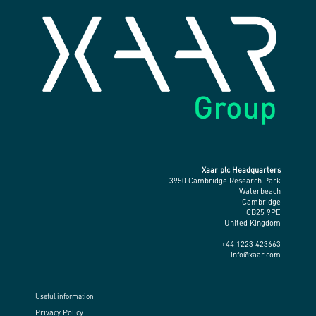
Xaar plc Headquarters
3950 Cambridge Research Park
Waterbeach
Cambridge
CB25 9PE
United Kingdom
+44 1223 423663
info@xaar.com
Useful information
Privacy Policy