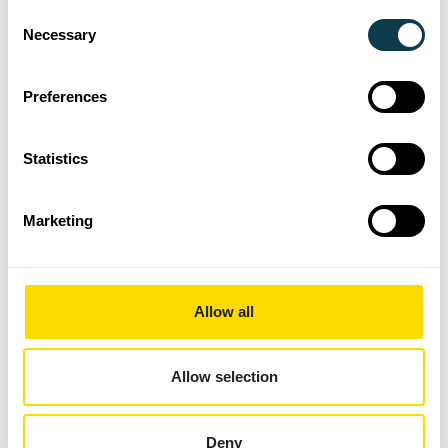
Consent
Sustainability Report, highlighting the
Necessary
Selection
transformative progress made towards the
objectives set and the positive impacts that
Preferences
have been delivered for customers, suppliers,
employees, and local communities.
Statistics
Xaar has already announced a lineup of
fundraising activities for the next 12 months,
Marketing
including adrenaline-filled tests such as
bungee jumping and the three peaks
challenge, as well as more accessible events
like the inflatable 5k and a summer fun day.
Allow all
Both half and full marathons are also on the
agenda, offering something for everyone
Allow selection
eager to contribute to this worthy cause.
Commenting on the successful relationship
Deny