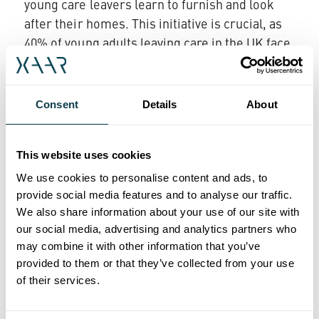
young care leavers learn to furnish and look
after their homes. This initiative is crucial, as
40% of young adults leaving care in the UK face
the risk of homelessness.
Rachel Cowdry, CEO at Break, expressed her
Consent
Details
About
gratitude:
"The incredible generosity and
commitment of Xaar and their staff are making
such a big difference in the lives of the young
This website uses cookies
people we support. It will help us to continue
We use cookies to personalise content and ads, to
giving care experience young people the love,
provide social media features and to analyse our traffic.
support and ambition they deserve. We are
We also share information about your use of our site with
thankful for this partnership and look forward
our social media, advertising and analytics partners who
may combine it with other information that you’ve
to continuing our impactful work together."
provided to them or that they’ve collected from your use
‘Community’ is one of Xaar’s four sustainability
of their services.
pillars as outlined in its Sustainability Roadmap
to 2030. The business recently launched its first