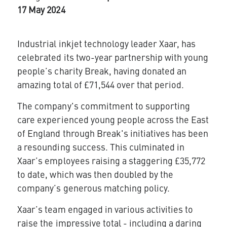
17 May 2024
Industrial inkjet technology leader
Xaar
, has
celebrated its two-year partnership with young
people’s charity Break, having donated an
amazing total of £71,544 over that period.
The company's commitment to supporting
care experienced young people across the East
of England through Break's initiatives has been
a resounding success. This culminated in
Xaar’s employees raising a staggering £35,772
to date, which was then doubled by the
company’s generous matching policy.
Xaar’s team engaged in various activities to
raise the impressive total - including a daring