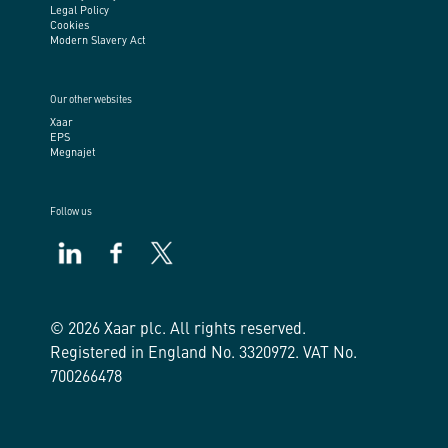
Legal Policy
Cookies
Modern Slavery Act
Our other websites
Xaar
EPS
Megnajet
Follow us
https://www.linkedin.com/company/xaar/
https://www.facebook.com/xaarplc
https://twitter.com/xaarplc
© 2026 Xaar plc. All rights reserved.
Registered in England No. 3320972. VAT No.
700266478