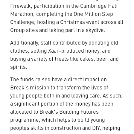
Firewalk, participation in the Cambridge Half
Marathon, completing the One Million Step
Challenge, hosting a Christmas event across all
Group sites and taking part in a skydive.
Additionally, staff contributed by donating old
clothes, selling Xaar-produced honey, and
buying a variety of treats like cakes, beer, and
spirits.
The funds raised have a direct impact on
Break's mission to transform the lives of
young people both in and leaving care. As such,
a significant portion of the money has been
allocated to Break's Building Futures
programme, which helps to build young
peoples skills in construction and DIY, helping