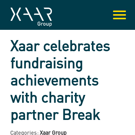
Xaar celebrates
fundraising
achievements
with charity
partner Break
Categories:
Xaar Group