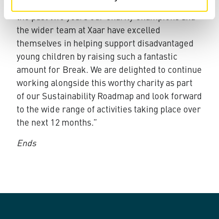
with Break, Xaar’s CEO John Mills said: “Over
the past two years our Charity Champions and
the wider team at Xaar have excelled
themselves in helping support disadvantaged
young children by raising such a fantastic
amount for Break. We are delighted to continue
working alongside this worthy charity as part
of our Sustainability Roadmap and look forward
to the wide range of activities taking place over
the next 12 months.”
Ends