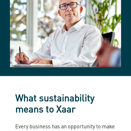
What sustainability
means to Xaar
Every business has an opportunity to make