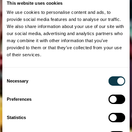
This website uses cookies
We use cookies to personalise content and ads, to
provide social media features and to analyse our traffic.
We also share information about your use of our site with
our social media, advertising and analytics partners who
may combine it with other information that you’ve
provided to them or that they’ve collected from your use
of their services.
Consent
Necessary
Selection
Preferences
Statistics