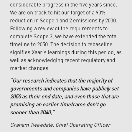
considerable progress in the five years since.
We are on track to hit our target of a 90%
reduction in Scope 1 and 2 emissions by 2030.
Following a review of the requirements to
complete Scope 3, we have extended the total
timeline to 2050. The decision to rebaseline
signifies Xaar’s learnings during this period, as
well as acknowledging recent regulatory and
market changes.
“Our research indicates that the majority of
governments and companies have publicly set
2050 as their end date, and even those that are
promising an earlier timeframe don’t go
sooner than 2040,”
Graham Tweedale, Chief Operating Officer