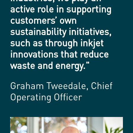
active role in supporting
customers’ own
sustainability initiatives,
such as through inkjet
innovations that reduce
waste and energy."
Graham Tweedale, Chief
Operating Officer