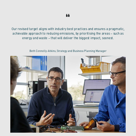
Our revised target aligns with industry best practices and ensures a pragmatic,
achievable approach to reducing emissions, by prioritising the areas – such as
energy and waste – that will deliver the biggest impact, soonest.
Beth Connolly-Atkins, Strategy and Business Planning Manager