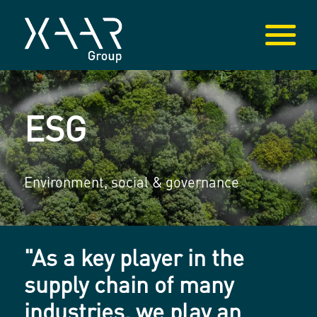
ESG
Environment, social & governance
"As a key player in the
supply chain of many
industries, we play an