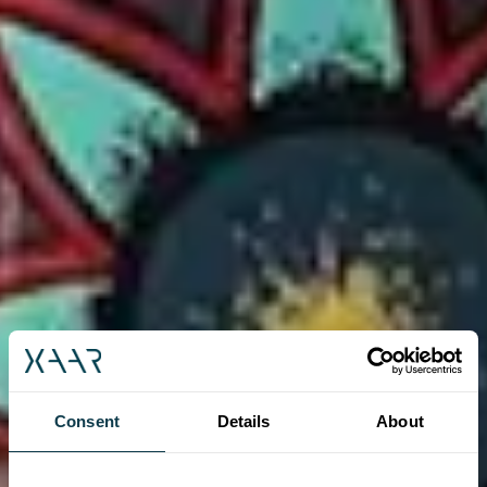
Consent
Details
About