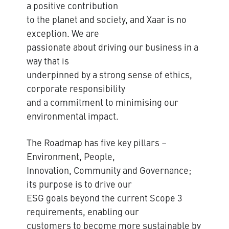
a positive contribution
to the planet and society, and Xaar is no
exception. We are
passionate about driving our business in a
way that is
underpinned by a strong sense of ethics,
corporate responsibility
and a commitment to minimising our
environmental impact.
The Roadmap has five key pillars –
Environment, People,
Innovation, Community and Governance;
its purpose is to drive our
ESG goals beyond the current Scope 3
requirements, enabling our
customers to become more sustainable by