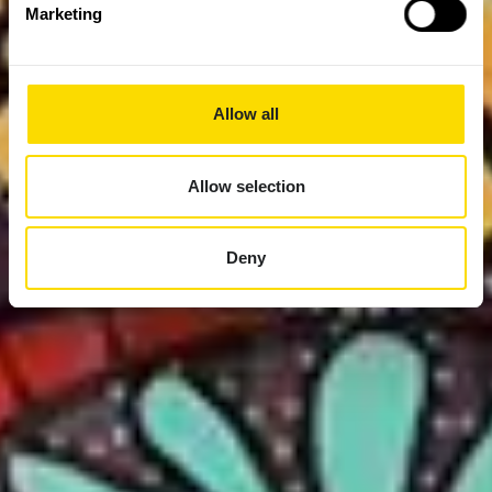
Marketing
Allow all
Allow selection
Deny