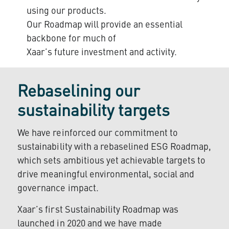
using our products.
Our Roadmap will provide an essential
backbone for much of
Xaar’s future investment and activity.
Rebaselining our
sustainability targets
We have reinforced our commitment to
sustainability with a rebaselined ESG Roadmap,
which sets ambitious yet achievable targets to
drive meaningful environmental, social and
governance impact.
Xaar’s first Sustainability Roadmap was
launched in 2020 and we have made