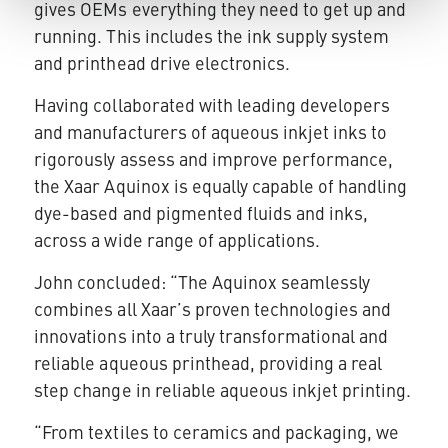
gives OEMs everything they need to get up and
running. This includes the ink supply system
and printhead drive electronics.
Having collaborated with leading developers
and manufacturers of aqueous inkjet inks to
rigorously assess and improve performance,
the Xaar Aquinox is equally capable of handling
dye-based and pigmented fluids and inks,
across a wide range of applications.
John concluded: “The Aquinox seamlessly
combines all Xaar’s proven technologies and
innovations into a truly transformational and
reliable aqueous printhead, providing a real
step change in reliable aqueous inkjet printing.
“From textiles to ceramics and packaging, we