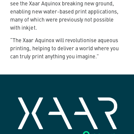
see the Xaar Aquinox breaking new ground,
enabling new water-based print applications,
many of which were previously not possible
with inkjet.
“The Xaar Aquinox will revolutionise aqueous
printing, helping to deliver a world where you
can truly print anything you imagine.”