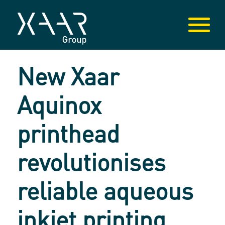
New Xaar
Aquinox
printhead
revolutionises
reliable aqueous
inkjet printing