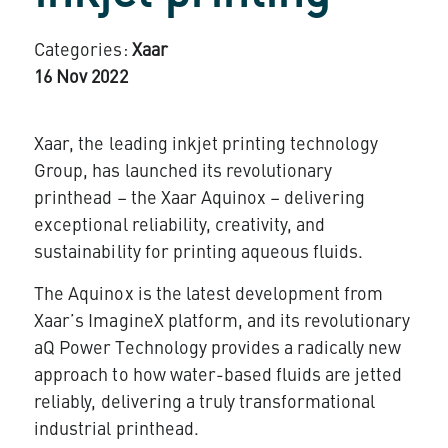
Categories:
Xaar
16 Nov 2022
Xaar, the leading inkjet printing technology
Group, has launched its revolutionary
printhead –
the Xaar Aquinox
– delivering
exceptional reliability, creativity, and
sustainability for printing aqueous fluids.
The Aquinox is the latest development from
Xaar’s ImagineX platform, and its revolutionary
aQ Power Technology provides a radically new
approach to how water-based fluids are jetted
reliably, delivering a truly transformational
industrial printhead.