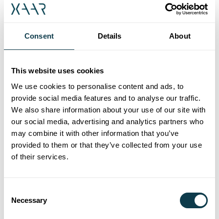
stronger ensuring the Xaar Aquinox can bring
the latest imaginative designs and finishes to
Consent
Details
About
life.
Being able to handle the latest aqueous inks
This website uses cookies
means the Xaar Aquinox not only delivers the
impact and creativity demanded, but also helps
We use cookies to personalise content and ads, to
users future-proof their business in a more
provide social media features and to analyse our traffic.
We also share information about your use of our site with
environmentally friendly way. Xaar’s technology
our social media, advertising and analytics partners who
and its chevron architecture provides a very
may combine it with other information that you’ve
energy efficient operation, reducing the power
provided to them or that they’ve collected from your use
required for printheads, printers and end
of their services.
users alike. In addition, the Aquinox’s
improved nozzle open time and latency
reduces maintenance and ink waste, helping to
Consent
Necessary
Selection
minimise the total cost of ownership for users.