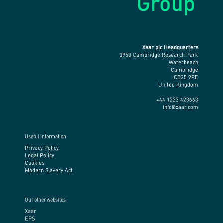
Xaar plc Headquarters
3950 Cambridge Research Park
Waterbeach
Cambridge
CB25 9PE
United Kingdom
+44 1223 423663
info@xaar.com
Useful information
Privacy Policy
Legal Policy
Cookies
Modern Slavery Act
Our other websites
Xaar
EPS