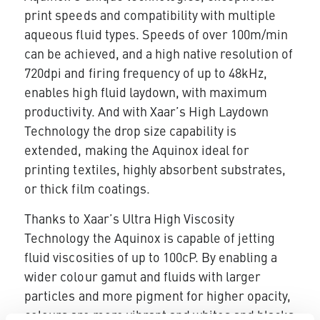
print speeds and compatibility with multiple
aqueous fluid types. Speeds of over 100m/min
can be achieved, and a high native resolution of
720dpi and firing frequency of up to 48kHz,
enables high fluid laydown, with maximum
productivity. And with Xaar’s High Laydown
Technology the drop size capability is
extended, making the Aquinox ideal for
printing textiles, highly absorbent substrates,
or thick film coatings.
Thanks to Xaar’s Ultra High Viscosity
Technology the Aquinox is capable of jetting
fluid viscosities of up to 100cP. By enabling a
wider colour gamut and fluids with larger
particles and more pigment for higher opacity,
colours are more vibrant and whites and blacks