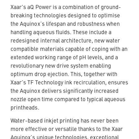
Xaar’s aQ Power is a combination of ground-
breaking technologies designed to optimise
the Aquinox’s lifespan and robustness when
handling aqueous fluids. These include a
redesigned internal architecture, new water
compatible materials capable of coping with an
extended working range of pH levels, and a
revolutionary new drive system enabling
optimum drop ejection. This, together with
Xaar’s TF Technology ink recirculation, ensures
the Aquinox delivers significantly increased
nozzle open time compared to typical aqueous
printheads.
Water-based inkjet printing has never been
more effective or versatile thanks to the Xaar
Aquinox’s unique technologies, exceptional