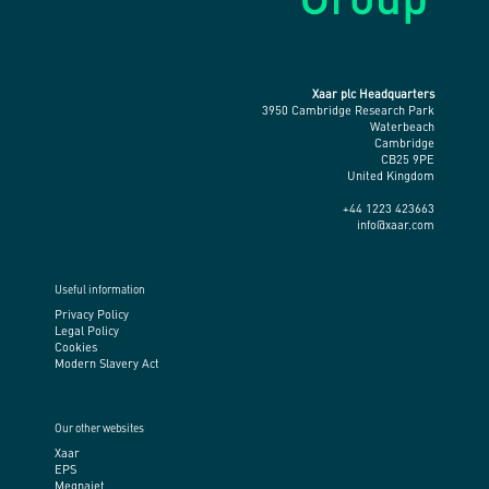
Xaar plc Headquarters
3950 Cambridge Research Park
Waterbeach
Cambridge
CB25 9PE
United Kingdom
+44 1223 423663
info@xaar.com
Useful information
Privacy Policy
Legal Policy
Cookies
Modern Slavery Act
Our other websites
Xaar
EPS
Megnajet