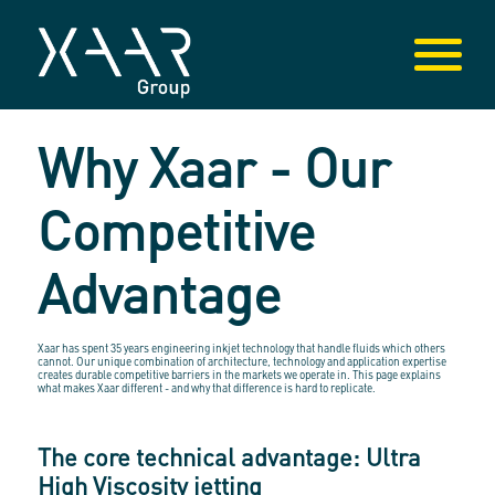
Why Xaar - Our
Competitive
Advantage
Xaar has spent 35 years engineering inkjet technology that handle fluids which others
cannot. Our unique combination of architecture, technology and application expertise
creates durable competitive barriers in the markets we operate in. This page explains
what makes Xaar different - and why that difference is hard to replicate.
The core technical advantage: Ultra
High Viscosity jetting