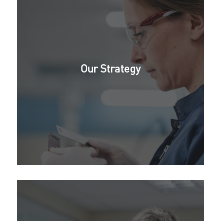
Our Strategy