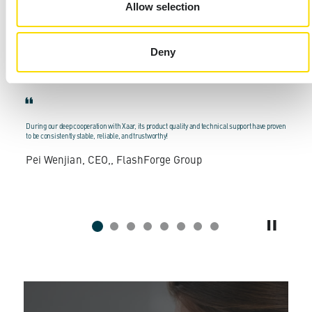
product, often measured in years or decades.
Allow selection
What our customers say about Xaar:
Deny
r
During our deep cooperation with Xaar, its product quality and technical support have proven
M
to be consistently stable, reliable, and trustworthy!
E
Pei Wenjian, CEO,, FlashForge Group