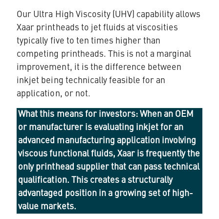
Our
Ultra High Viscosity (UHV)
capability allows
Xaar printheads to jet fluids at viscosities
typically five to ten times higher than
competing printheads. This is not a marginal
improvement, it is the difference between
inkjet being technically feasible for an
application, or not.
What this means for investors:
When an OEM
or manufacturer is evaluating inkjet for an
advanced manufacturing application involving
viscous functional fluids, Xaar is frequently the
only printhead supplier that can pass technical
qualification. This creates a structurally
advantaged position in a growing set of high-
value markets.