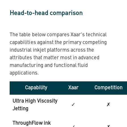
Head-to-head comparison
The table below compares Xaar's technical
capabilities against the primary competing
industrial inkjet platforms across the
attributes that matter most in advanced
manufacturing and functional fluid
applications.
Capability
Xaar
Competition
Ultra High Viscosity
✓
✗
Jetting
ThroughFlow ink