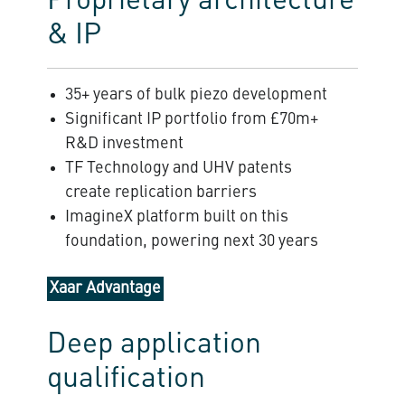
Proprietary architecture
& IP
35+ years of bulk piezo development
Significant IP portfolio from £70m+
R&D investment
TF Technology and UHV patents
create replication barriers
ImagineX platform built on this
foundation, powering next 30 years
Xaar Advantage
Deep application
qualification