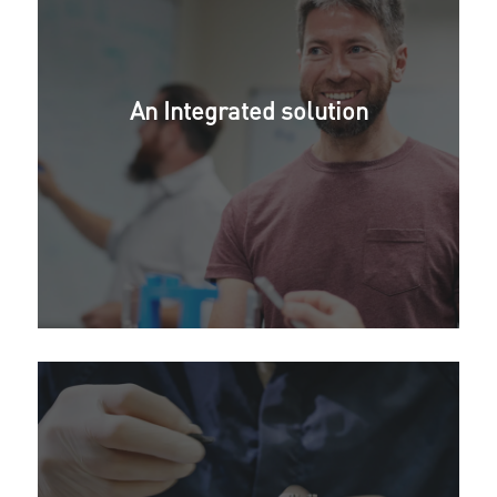
An Integrated solution