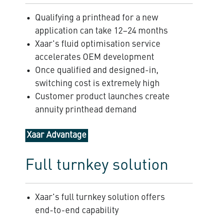
Qualifying a printhead for a new
application can take 12–24 months
Xaar's fluid optimisation service
accelerates OEM development
Once qualified and designed-in,
switching cost is extremely high
Customer product launches create
annuity printhead demand
Xaar Advantage
Full turnkey solution
Xaar's full turnkey solution offers
end-to-end capability