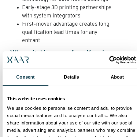
Early-stage 3D printing partnerships
with system integrators
First-mover advantage creates long
qualification lead times for any
entrant
Why switching away from Xaar is
difficult
Consent
Details
About
When an OEM designs a Xaar printhead into a
machine, it is not a component-level decision,
This website uses cookies
it is an engineering commitment. The
We use cookies to personalise content and ads, to provide
printhead defines the fluid chemistry, the drive
social media features and to analyse our traffic. We also
electronics, the mechanical integration, the
share information about your use of our site with our social
software control and the production process
media, advertising and analytics partners who may combine
parameters. Replacing the printhead typically