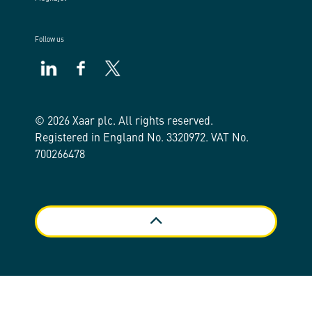
Follow us
https://www.linkedin.com/company/xaar/
https://www.facebook.com/xaarplc
https://twitter.com/xaarplc
© 2026 Xaar plc. All rights reserved.
Registered in England No. 3320972. VAT No.
700266478