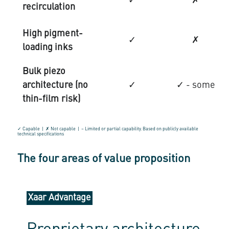
✓
✗
recirculation
High pigment-
✓
✗
loading inks
Bulk piezo
architecture (no
✓
✓ - some
thin-film risk)
✓ Capable | ✗ Not capable | ~ Limited or partial capability. Based on publicly available
technical specifications
The four areas of value proposition
Xaar Advantage