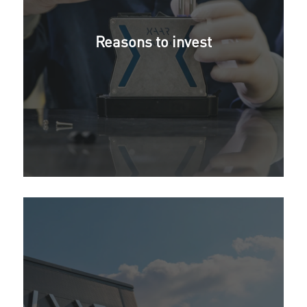
Reasons to invest