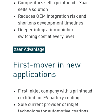
Competitors sell a printhead - Xaar
sells a solution
Reduces OEM integration risk and
shortens development timelines
Deeper integration = higher
switching cost at every level
Xaar Advantage
First-mover in new
applications
First inkjet company with a printhead
certified for EV battery coating
Sole current provider of inkjet
technology for automotive coatings