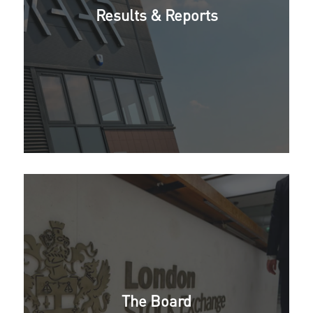
Results & Reports
The Board