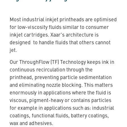
Most industrial inkjet printheads are optimised
for low-viscosity fluids similar to consumer
inkjet cartridges. Xaar's architecture is
designed to handle fluids that others cannot
jet.
Our
ThroughFlow (TF) Technology
keeps ink in
continuous recirculation through the
printhead, preventing particle sedimentation
and eliminating nozzle blocking. This matters
enormously in applications where the fluid is
viscous, pigment-heavy or contains particles
for example in applications such as: industrial
coatings, functional fluids, battery coatings,
wax and adhesives.